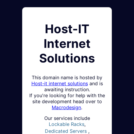
Host-IT
Internet
Solutions
This domain name is hosted by
Host-it internet solutions
and is
awaiting instruction.
If you're looking for help with the
site development head over to
Macrodesign
.
Our services include
Lockable Racks
,
Dedicated Servers
,