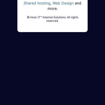
Shared hosting
,
Web Design
and
more.
© Host-IT™ Internet Solutions. All rights
reserved.